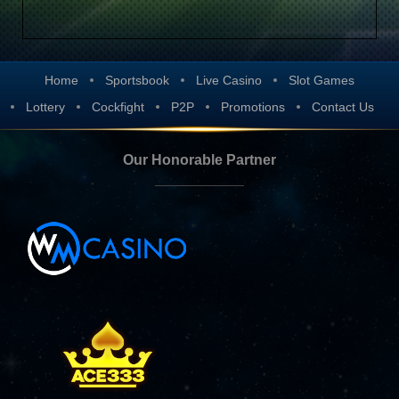
Home
Sportsbook
Live Casino
Slot Games
Lottery
Cockfight
P2P
Promotions
Contact Us
Our Honorable Partner