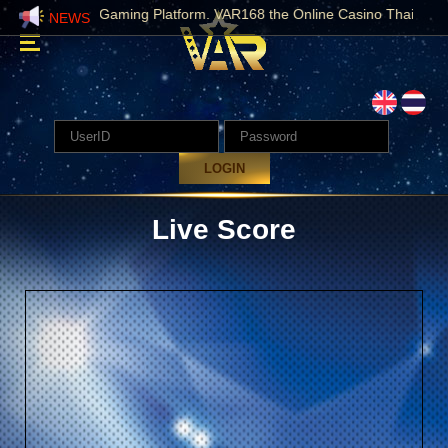
nline Gaming Platform. VAR168 the Online Casino Thailand, one of the
NEWS
Live Score