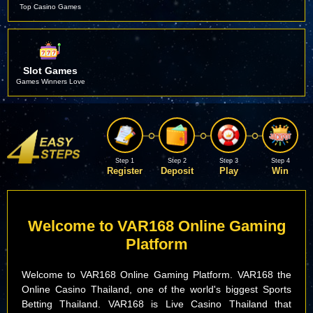
Top Casino Games
Slot Games
Games Winners Love
Step 1
Step 2
Step 3
Step 4
Register
Deposit
Play
Win
Welcome to VAR168 Online Gaming
Platform
Welcome to VAR168 Online Gaming Platform. VAR168 the
Online Casino Thailand, one of the world's biggest Sports
Betting Thailand. VAR168 is Live Casino Thailand that