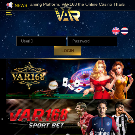
ine Gaming Platform. VAR168 the Online Casino Thailand, one of the w
NEWS