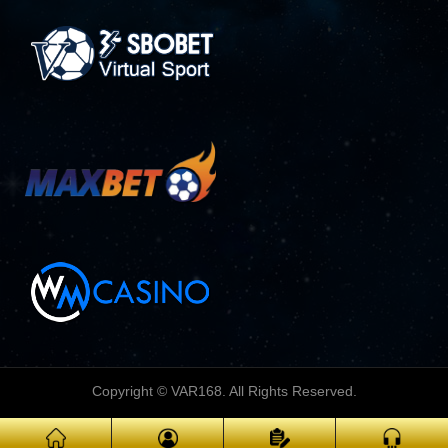
Copyright © VAR168. All Rights Reserved.