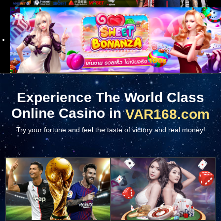
Experience The World Class
Online Casino in
VAR168.com
Try your fortune and feel the taste of victory and real money!