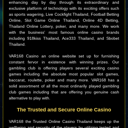
enhancing day by day through its extraordinary and
exclusive platform of technology with its exciting offers such
as sports wagering, Live Cockfight Thailand, Football Betting
Online, Slot Game Online Thailand, Online 4D Betting,
Thailand Online Lottery, poker, and many more. We work
with the business' most famous online casino brands
including 918kiss Thailand, Ace333 Thailand, and Sbobet
Thailand.
VAR168 Casino an online website set up for furnishing
constant fervor in existence with winning prizes. Our
gambling club is offering players several exciting casino
games including the absolute most popular slot games,
baccarat, roulette, poker and many more. VAR168 has a
solid assortment of all the most ordinarily played gambling
club games including that are offering you genuine cash
alternative to play with.
The Trusted and Secure Online Casino
VAR168 the Trusted Online Casino Thailand keeps up the
wellbeing and security of the players by utilizing tested and