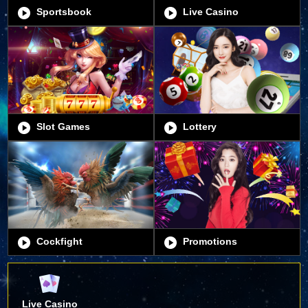
Sportsbook
Live Casino
Slot Games
Lottery
Cockfight
Promotions
Live Casino