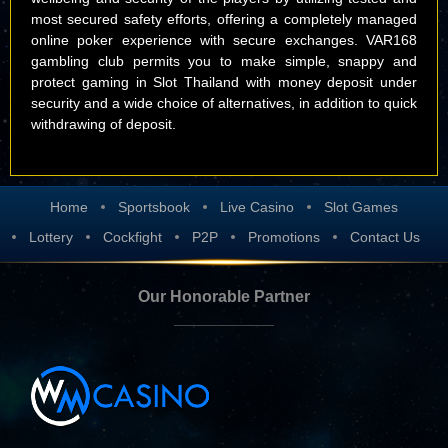
most secured safety efforts, offering a completely managed
online poker experience with secure exchanges. VAR168
gambling club permits you to make simple, snappy and
protect gaming in Slot Thailand with money deposit under
security and a wide choice of alternatives, in addition to quick
withdrawing of deposit.
Home
Sportsbook
Live Casino
Slot Games
Lottery
Cockfight
P2P
Promotions
Contact Us
Our Honorable Partner