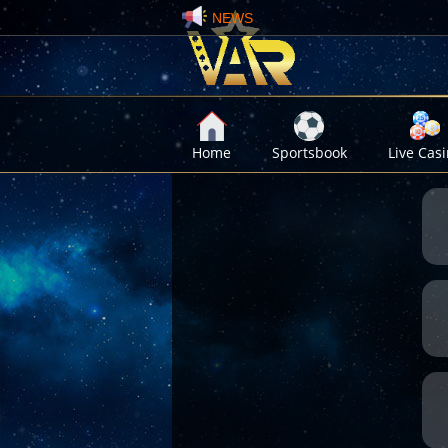
NEWS
Home
Sportsbook
Live Cas