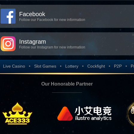
Facebook
Follow our Facebook for new information
Instagram
Follow our Instagram for new information
Live Casino
Slot Games
Lottery
Cockfight
P2P
P
Our Honorable Partner