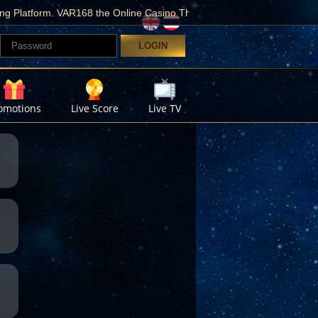
m. VAR168 the Online Casino Thailand, one of the world\'s biggest Sp
omotions
Live Score
Live TV