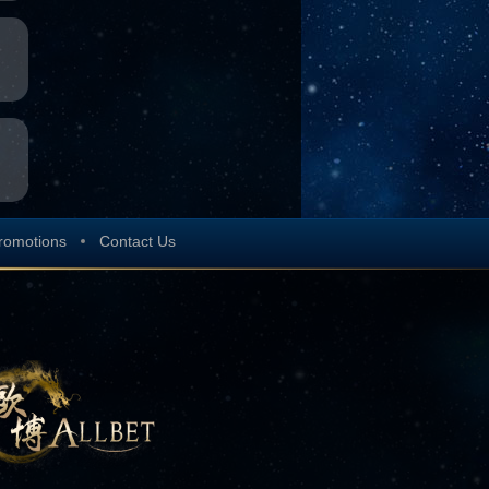
romotions
Contact Us