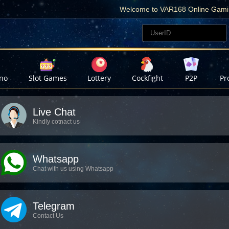
Welcome to VAR168 Online Gaming Platfor
ino
Slot Games
Lottery
Cockfight
P2P
Pr
Live Chat
Kindly cotnact us
Whatsapp
Chat with us using Whatsapp
Telegram
Contact Us