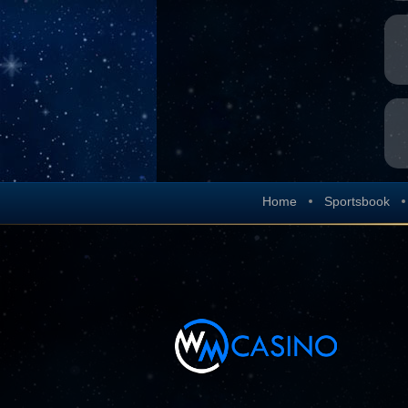
Home
Sportsbook