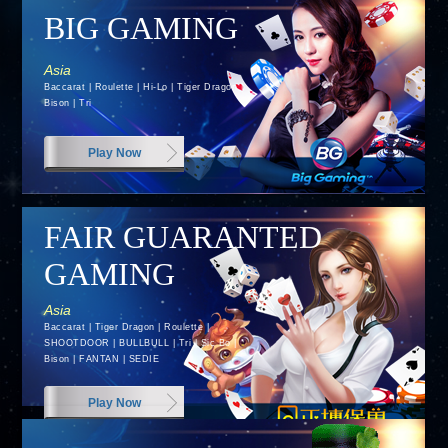
BIG GAMING
Asia
Baccarat | Roulette | Hi-Lo | Tiger Dragon |
Bison | Tri
Play Now
FAIR GUARANTED
GAMING
Asia
Baccarat | Tiger Dragon | Roulette |
SHOOTDOOR | BULLBULL | Tri | Sic Bo |
Bison | FANTAN | SEDIE
Play Now