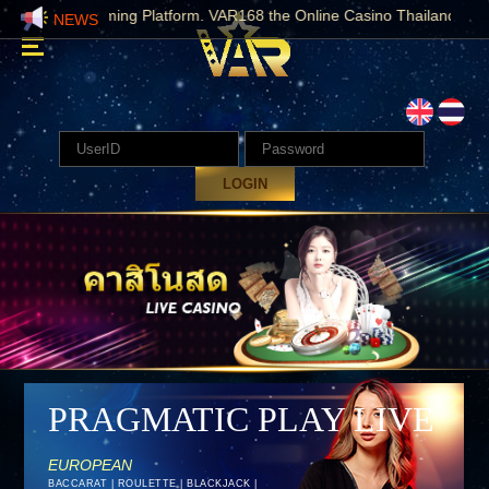
aming Platform. VAR168 the Online Casino Thailand, one of the world
NEWS
PRAGMATIC PLAY LIVE
EUROPEAN
BACCARAT | ROULETTE | BLACKJACK |