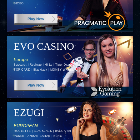
SICBO
Play Now
EVO CASINO
Europe
Baccarat | Roulette | Hi-Lo | Tiger Dragon |
TOP CARD | Blackjack | MONEY WHEEL
Play Now
EZUGI
EUROPEAN
ROULETTE | BLACKJACK | BACCARAT |
POKER | ANDAR BAHAR | KENO