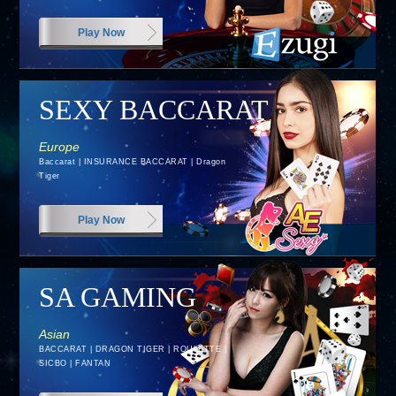
Play Now
SEXY BACCARAT
Europe
Baccarat | INSURANCE BACCARAT | Dragon
Tiger
Play Now
SA GAMING
Asian
BACCARAT | DRAGON TIGER | ROULETTE |
SICBO | FANTAN