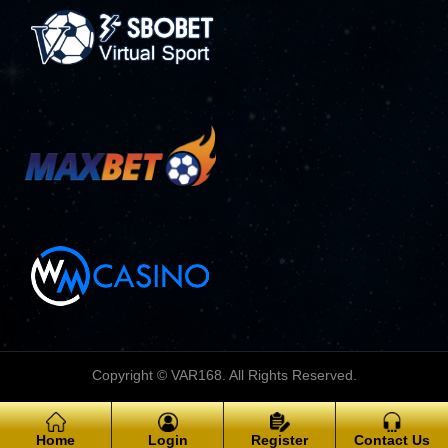
Copyright © VAR168. All Rights Reserved.
Home
Login
Register
Contact Us