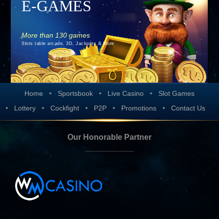
E-GAMES
More than 130 games
Slots table arcade, 3D, Jackpots & More
Home
Sportsbook
Live Casino
Slot Games
Lottery
Cockfight
P2P
Promotions
Contact Us
Our Honorable Partner