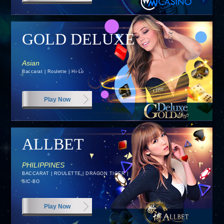
GOLD DELUXE
Asian
Baccarat | Roulette | Hi-Lo
Play Now
ALLBET
PHILIPPINES
BACCARAT | ROULETTE | DRAGON TIGER |
SIC-BO
Play Now