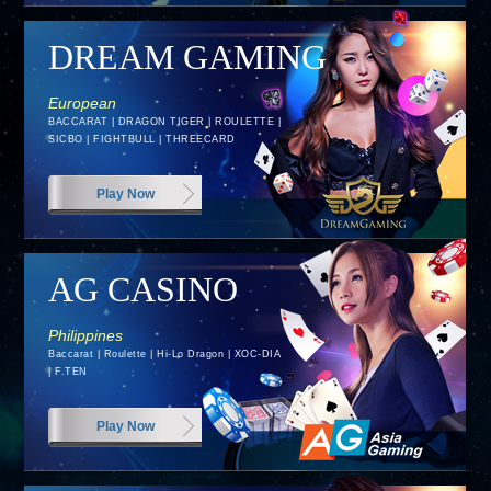
DREAM GAMING
European
BACCARAT | DRAGON TIGER | ROULETTE |
SICBO | FIGHTBULL | THREECARD
Play Now
AG CASINO
Philippines
Baccarat | Roulette | Hi-Lo Dragon | XOC-DIA
| F.TEN
Play Now