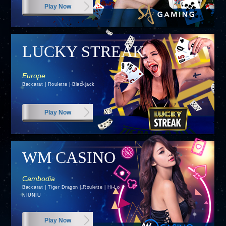
Play Now
LUCKY STREAK
Europe
Baccarat | Roulette | Blackjack
Play Now
WM CASINO
Cambodia
Baccarat | Tiger Dragon | Roulette | Hi-Lo |
NIUNIU
Play Now