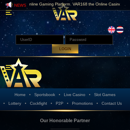
VAR168 Online Gaming Platform. VAR168 the Online Casino Thailand, on
NEWS
Home
Sportsbook
Live Casino
Slot Games
Lottery
Cockfight
P2P
Promotions
Contact Us
Our Honorable Partner