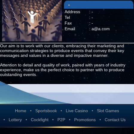
-
Address
: -
Tel
: -
Fax
: -
Email
:
a@a.com
Our aim is to work with our clients, embracing their marketing and
communication strategies to produce events that convey their key
messages and values in a diverse and impactive manner.
Attention to detail and quality of work, paired with years of industry
experience, make us the perfect choice to partner with to produce
outstanding events.
Home
Sportsbook
Live Casino
Slot Games
Lottery
Cockfight
P2P
Promotions
Contact Us