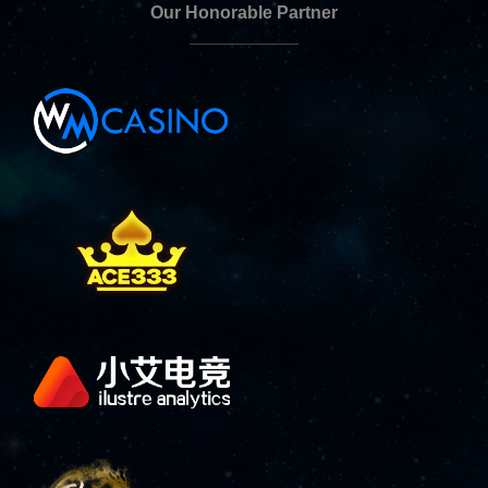
Our Honorable Partner