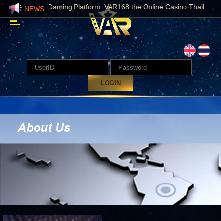
Online Gaming Platform. VAR168 the Online Casino Thailand, one of th
NEWS